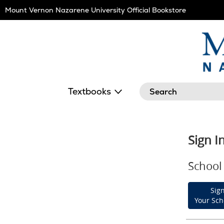
Skip
Mount Vernon Nazarene University Official Bookstore
Navigation
Search
Textbooks
Sign I
School 
Sign
Your Sch