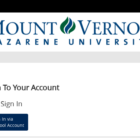
n To Your Account
Sign In
 In via
ool Account