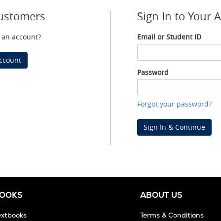
ustomers
Sign In to Your 
 an account?
Email or Student ID
Email
or
ccount
Student
Password
ID
Password
Forgot your password?
Sign In & Continue
BOOKS
ABOUT US
extbooks
Terms & Conditions