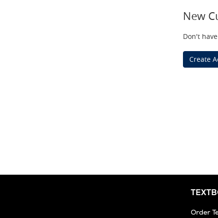
New C
Don't have
Create A
TEXT
Order T