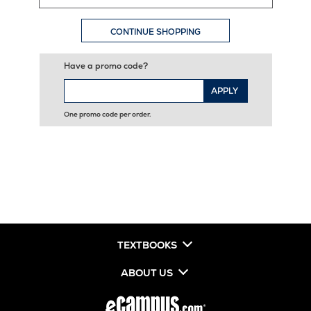
CONTINUE SHOPPING
Have a promo code?
APPLY
One promo code per order.
TEXTBOOKS
ABOUT US