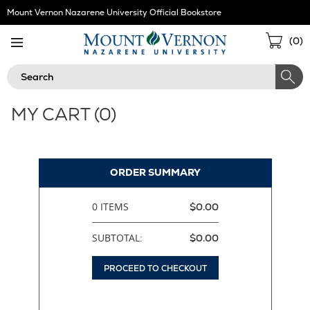
Skip
Mount Vernon Nazarene University Official Bookstore
Navigation
Sho
(
0
)
Cart
Search
MY CART (
0
)
ORDER SUMMARY
0 ITEMS
$0.00
SUBTOTAL:
$0.00
PROCEED TO CHECKOUT