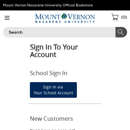
Skip
Mount Vernon Nazarene University Official Bookstore
Navigation
Sho
(
0
)
Cart
Search
Sign In To Your
Account
School Sign In
Sign In via
Your School Account
New Customers