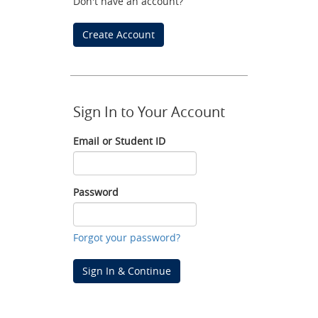
Don't have an account?
Create Account
Sign In to Your Account
Email or Student ID
Email
or
Student
Password
ID
Password
Forgot your password?
Sign In & Continue